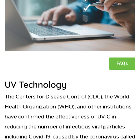
FAQs
UV Technology
The Centers for Disease Control (CDC), the World
Health Organization (WHO), and other institutions
have confirmed the effectiveness of UV-C in
reducing the number of infectious viral particles
including Covid-19, caused by the coronavirus called