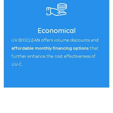
Economical
UV BIOCLEAN offers volume discounts and
affordable monthly financing options
that
further enhance the cost effectiveness of
UV-C.