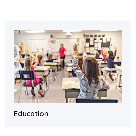
Education