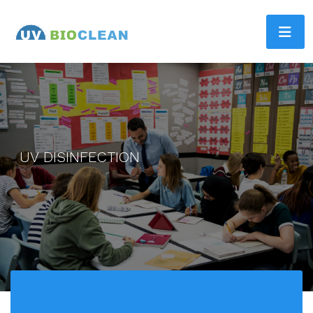
UV DISINFECTION