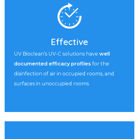
Effective
UV Bioclean’s UV-C solutions have
well
documented efficacy profiles
for the
disinfection of air in occupied rooms, and
surfaces in unoccupied rooms.