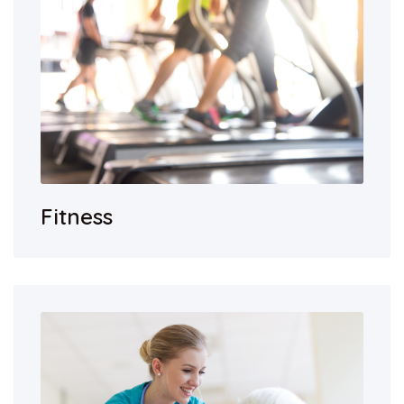
Fitness