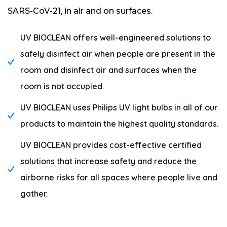
SARS-CoV-21, in air and on surfaces.
UV BIOCLEAN offers well-engineered solutions to
safely disinfect air when people are present in the
room and disinfect air and surfaces when the
room is not occupied.
UV BIOCLEAN uses Philips UV light bulbs in all of our
products to maintain the highest quality standards.
UV BIOCLEAN provides cost-effective certified
solutions that increase safety and reduce the
airborne risks for all spaces where people live and
gather.