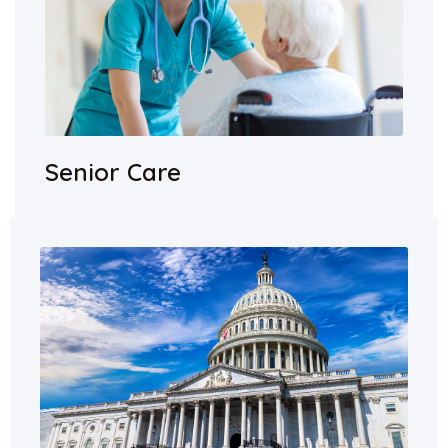
Senior Care