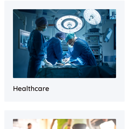
Healthcare