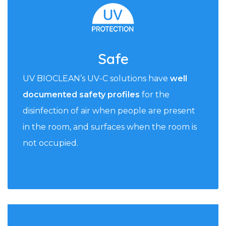
Safe
UV BIOCLEAN’s UV-C solutions have
well
documented safety profiles
for the
disinfection of air when people are present
in the room, and surfaces when the room is
not occupied.