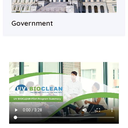
Government