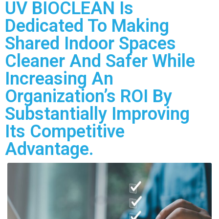
UV BIOCLEAN Is
Dedicated To Making
Shared Indoor Spaces
Cleaner And Safer While
Increasing An
Organization’s ROI By
Substantially Improving
Its Competitive
Advantage.