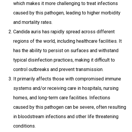
which makes it more challenging to treat infections
caused by this pathogen, leading to higher morbidity
and mortality rates.
Candida auris has rapidly spread across different
regions of the world, including healthcare facilities. It
has the ability to persist on surfaces and withstand
typical disinfection practices, making it difficult to
control outbreaks and prevent transmission.
It primarily affects those with compromised immune
systems and/or receiving care in hospitals, nursing
homes, and long-term care facilities. Infections
caused by this pathogen can be severe, often resulting
in bloodstream infections and other life threatening
conditions.