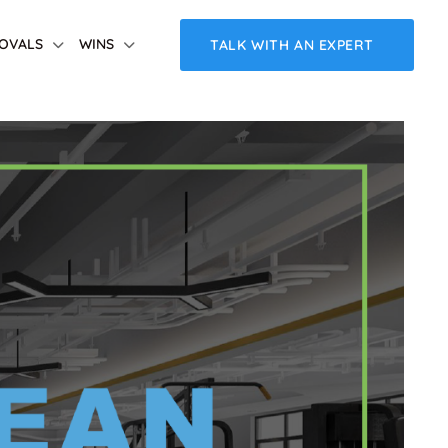
OVALS
WINS
TALK WITH AN EXPERT