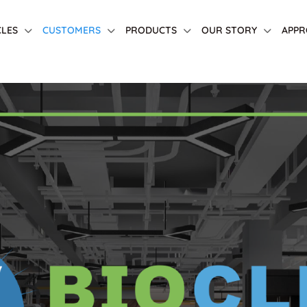
CLES
CUSTOMERS
PRODUCTS
OUR STORY
APPR