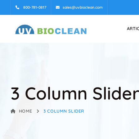
800-781-0817
sales@uvbioclean.com
ARTI
3 Column Slide
HOME
3 COLUMN SLIDER