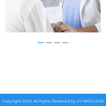
Copyright 2023. All Rights Reserved by UV BIOCLEAN