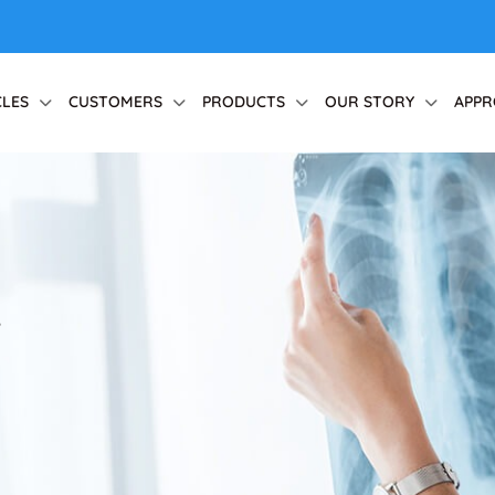
CLES
CUSTOMERS
PRODUCTS
OUR STORY
APPR
r