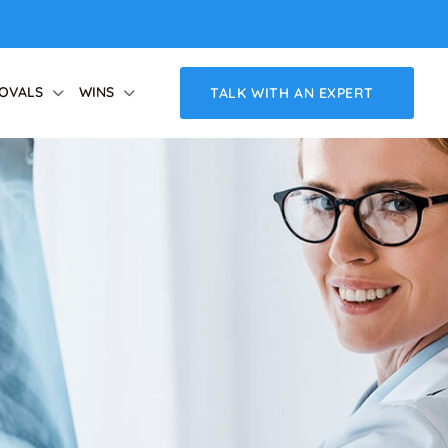
OVALS
WINS
TALK WITH AN EXPERT