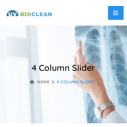
4 Column Slider
HOME
4 COLUMN SLIDER