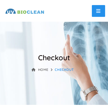
Checkout
HOME
CHECKOUT