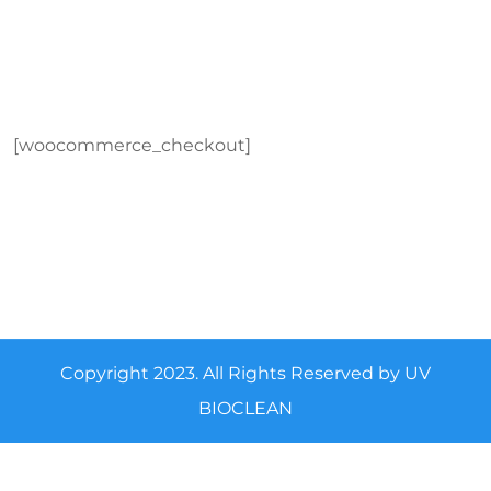
[woocommerce_checkout]
Copyright 2023. All Rights Reserved by UV
BIOCLEAN