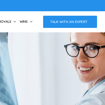
ROVALS
WINS
TALK WITH AN EXPERT