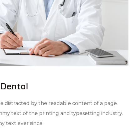
 Dental
 be distracted by the readable content of a page
my text of the printing and typesetting industry.
 text ever since.