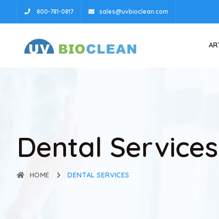
800-781-0817
sales@uvbioclean.com
AR
Dental Services
HOME
DENTAL SERVICES