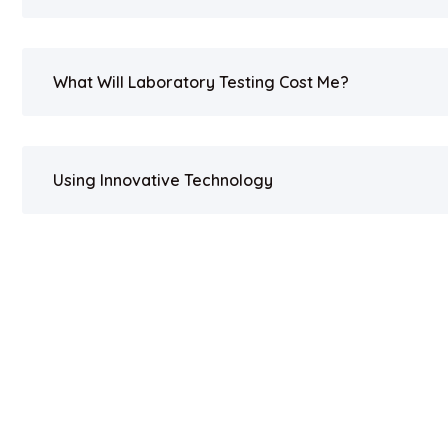
What Will Laboratory Testing Cost Me?
Using Innovative Technology
Copyright 2023. All Rights Reserved by UV BIOCLEAN