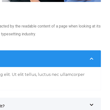
racted by the readable content of a page when looking at its
typesetting industry.
 elit. Ut elit tellus, luctus nec ullamcorper
It?