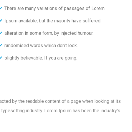
There are many variations of passages of Lorem.
Ipsum available, but the majority have suffered.
alteration in some form, by injected humour.
randomised words which don't look.
slightly believable. If you are going.
racted by the readable content of a page when looking at its
 typesetting industry. Lorem Ipsum has been the industry’s