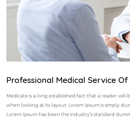
Professional Medical Service Of
Medicate is a long established fact that a reader will
when looking at its layout. Lorem Ipsum is simply dum
Lorem Ipsum has been the industry’s standard dummy