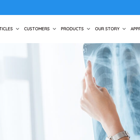
TICLES
CUSTOMERS
PRODUCTS
OUR STORY
APP