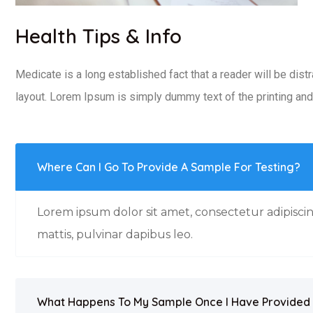
Health Tips & Info
Medicate is a long established fact that a reader will be dist
layout. Lorem Ipsum is simply dummy text of the printing and 
Where Can I Go To Provide A Sample For Testing?
Lorem ipsum dolor sit amet, consectetur adipiscing
mattis, pulvinar dapibus leo.
What Happens To My Sample Once I Have Provided 