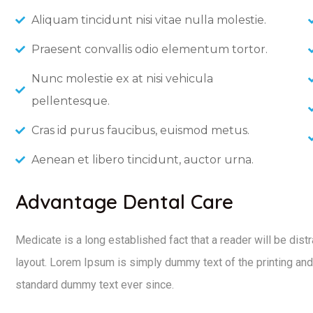
Aliquam tincidunt nisi vitae nulla molestie.
Praesent convallis odio elementum tortor.
Nunc molestie ex at nisi vehicula
pellentesque.
Cras id purus faucibus, euismod metus.
Aenean et libero tincidunt, auctor urna.
Advantage Dental Care
Medicate is a long established fact that a reader will be dist
layout. Lorem Ipsum is simply dummy text of the printing and
standard dummy text ever since.