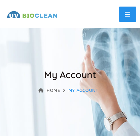
My Account
HOME
MY ACCOUNT