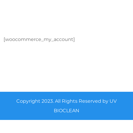
[woocommerce_my_account]
Copyright 2023. All Rights Reserved by UV
BIOCLEAN