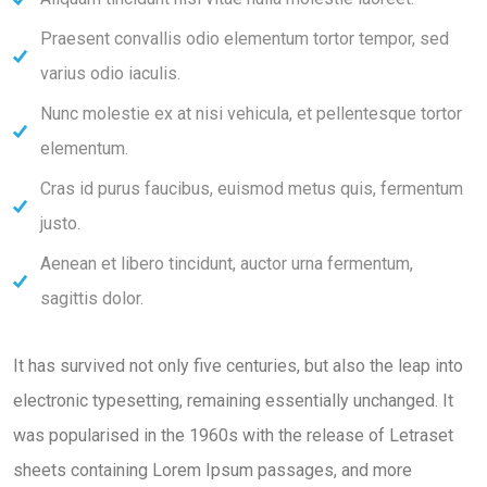
Praesent convallis odio elementum tortor tempor, sed
varius odio iaculis.
Nunc molestie ex at nisi vehicula, et pellentesque tortor
elementum.
Cras id purus faucibus, euismod metus quis, fermentum
justo.
Aenean et libero tincidunt, auctor urna fermentum,
sagittis dolor.
It has survived not only five centuries, but also the leap into
electronic typesetting, remaining essentially unchanged. It
was popularised in the 1960s with the release of Letraset
sheets containing Lorem Ipsum passages, and more