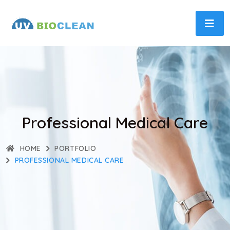
Professional Medical Care
HOME
PORTFOLIO
PROFESSIONAL MEDICAL CARE