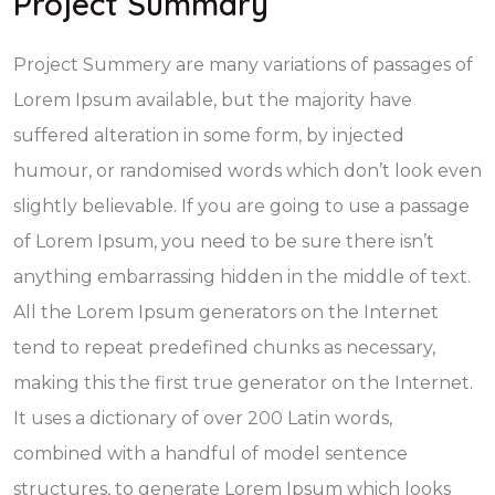
Project Summary
Project Summery are many variations of passages of
Lorem Ipsum available, but the majority have
suffered alteration in some form, by injected
humour, or randomised words which don’t look even
slightly believable. If you are going to use a passage
of Lorem Ipsum, you need to be sure there isn’t
anything embarrassing hidden in the middle of text.
All the Lorem Ipsum generators on the Internet
tend to repeat predefined chunks as necessary,
making this the first true generator on the Internet.
It uses a dictionary of over 200 Latin words,
combined with a handful of model sentence
structures, to generate Lorem Ipsum which looks