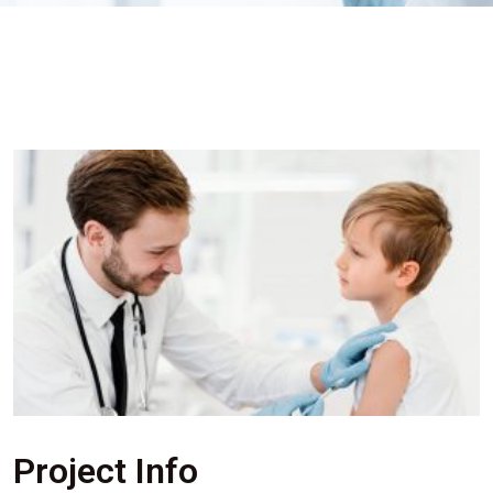
Project Info