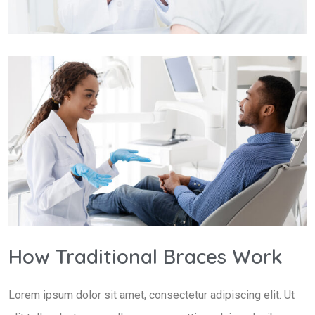
How Traditional Braces Work
Lorem ipsum dolor sit amet, consectetur adipiscing elit. Ut