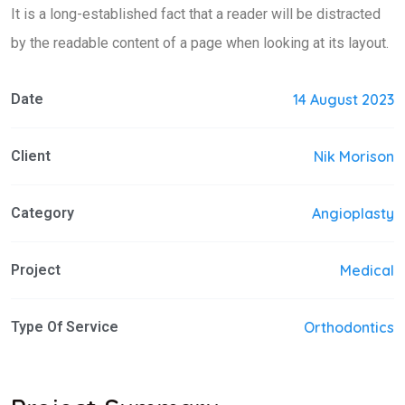
It is a long-established fact that a reader will be distracted
by the readable content of a page when looking at its layout.
Date
14 August 2023
Client
Nik Morison
Category
Angioplasty
Project
Medical
Type Of Service
Orthodontics