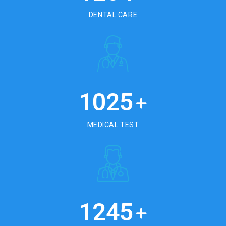
DENTAL CARE
1025
+
MEDICAL TEST
1245
+