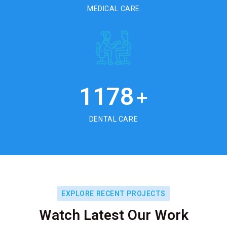
MEDICAL CARE
1178
+
DENTAL CARE
EXPLORE RECENT PROJECTS
Watch Latest Our Work