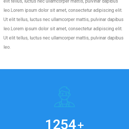
elit tellus, luctus nec ullamcorper mattis, pulvinar dapibus
leo.Lorem ipsum dolor sit amet, consectetur adipiscing elit.
Ut elit tellus, luctus nec ullamcorper mattis, pulvinar dapibus
leo.Lorem ipsum dolor sit amet, consectetur adipiscing elit.
Ut elit tellus, luctus nec ullamcorper mattis, pulvinar dapibus
leo.
1254
+