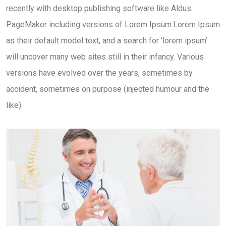
recently with desktop publishing software like Aldus
PageMaker including versions of Lorem Ipsum.Lorem Ipsum
as their default model text, and a search for ‘lorem ipsum’
will uncover many web sites still in their infancy. Various
versions have evolved over the years, sometimes by
accident, sometimes on purpose (injected humour and the
like).