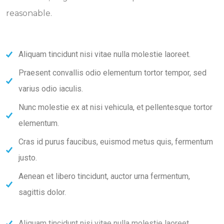
reasonable.
Aliquam tincidunt nisi vitae nulla molestie laoreet.
Praesent convallis odio elementum tortor tempor, sed
varius odio iaculis.
Nunc molestie ex at nisi vehicula, et pellentesque tortor
elementum.
Cras id purus faucibus, euismod metus quis, fermentum
justo.
Aenean et libero tincidunt, auctor urna fermentum,
sagittis dolor.
Aliquam tincidunt nisi vitae nulla molestie laoreet.