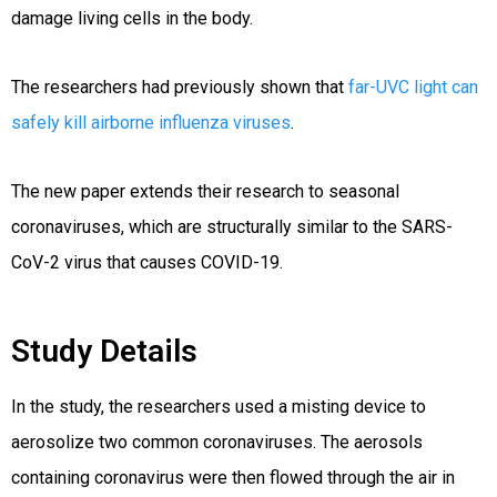
damage living cells in the body.
The researchers had previously shown that
far-UVC light can
safely kill airborne influenza viruses
.
The new paper extends their research to seasonal
coronaviruses, which are structurally similar to the SARS-
CoV-2 virus that causes COVID-19.
Study Details
In the study, the researchers used a misting device to
aerosolize two common coronaviruses. The aerosols
containing coronavirus were then flowed through the air in