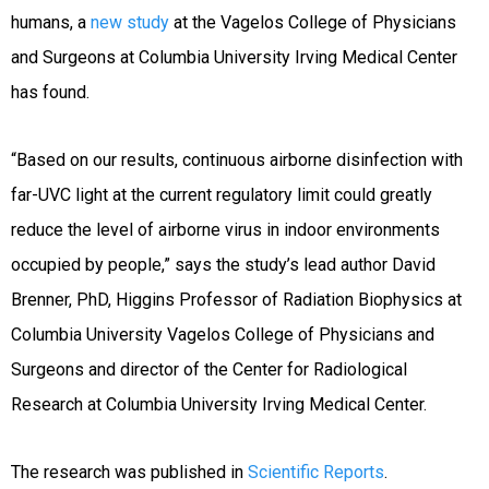
humans, a
new study
at the Vagelos College of Physicians
and Surgeons at Columbia University Irving Medical Center
has found.
“Based on our results, continuous airborne disinfection with
far-UVC light at the current regulatory limit could greatly
reduce the level of airborne virus in indoor environments
occupied by people,” says the study’s lead author David
Brenner, PhD, Higgins Professor of Radiation Biophysics at
Columbia University Vagelos College of Physicians and
Surgeons and director of the Center for Radiological
Research at Columbia University Irving Medical Center.
The research was published in
Scientific Reports
.