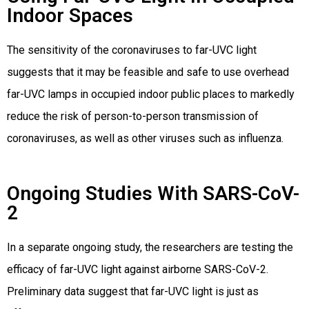
Indoor Spaces
The sensitivity of the coronaviruses to far-UVC light
suggests that it may be feasible and safe to use overhead
far-UVC lamps in occupied indoor public places to markedly
reduce the risk of person-to-person transmission of
coronaviruses, as well as other viruses such as influenza.
Ongoing Studies With SARS-CoV-
2
In a separate ongoing study, the researchers are testing the
efficacy of far-UVC light against airborne SARS-CoV-2.
Preliminary data suggest that far-UVC light is just as