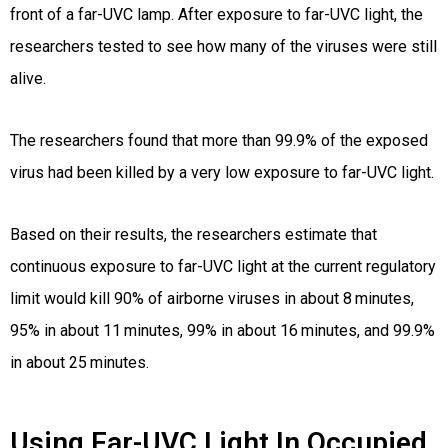
front of a far-UVC lamp. After exposure to far-UVC light, the
researchers tested to see how many of the viruses were still
alive.
The researchers found that more than 99.9% of the exposed
virus had been killed by a very low exposure to far-UVC light.
Based on their results, the researchers estimate that
continuous exposure to far-UVC light at the current regulatory
limit would kill 90% of airborne viruses in about 8 minutes,
95% in about 11 minutes, 99% in about 16 minutes, and 99.9%
in about 25 minutes.
Using Far-UVC Light In Occupied