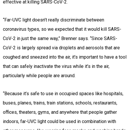
effective at killing SARS-CoV-2.
“Far-UVC light doesn’t really discriminate between
coronavirus types, so we expected that it would kill SARS-
CoV-2 in just the same way,” Brenner says. “Since SARS-
CoV-2 is largely spread via droplets and aerosols that are
coughed and sneezed into the air, it’s important to have a tool
that can safely inactivate the virus while it’s in the air,
particularly while people are around.
“Because it’s safe to use in occupied spaces like hospitals,
buses, planes, trains, train stations, schools, restaurants,
offices, theaters, gyms, and anywhere that people gather
indoors, far-UVC light could be used in combination with