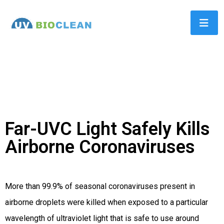
Far-UVC Light Safely Kills
Airborne Coronaviruses
More than 99.9% of seasonal coronaviruses present in
airborne droplets were killed when exposed to a particular
wavelength of ultraviolet light that is safe to use around