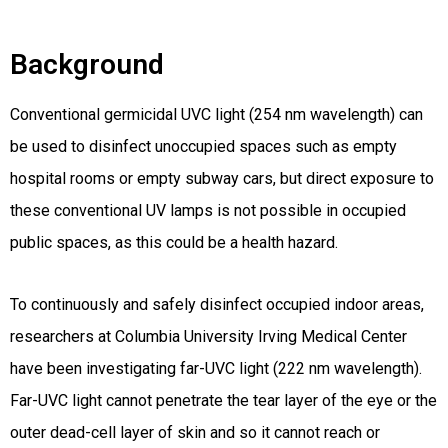
Background
Conventional germicidal UVC light (254 nm wavelength) can
be used to disinfect unoccupied spaces such as empty
hospital rooms or empty subway cars, but direct exposure to
these conventional UV lamps is not possible in occupied
public spaces, as this could be a health hazard.
To continuously and safely disinfect occupied indoor areas,
researchers at Columbia University Irving Medical Center
have been investigating far-UVC light (222 nm wavelength).
Far-UVC light cannot penetrate the tear layer of the eye or the
outer dead-cell layer of skin and so it cannot reach or