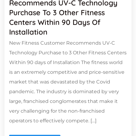
Recommends UV-C Technology
Purchase To 3 Other Fitness
Centers Within 90 Days Of
Installation
New Fitness Customer Recommends UV-C
Technology Purchase to 3 Other Fitness Centers
Within 90 days of Installation The fitness world
is an extremely competitive and price-sensitive
market that was devastated by the Covid
pandemic. The industry is dominated by very
large, franchised conglomerates that make it
very challenging for the non-franchised
operators to effectively compete. […]