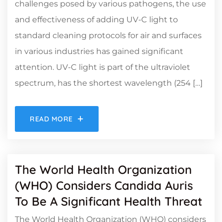
challenges posed by various pathogens, the use
and effectiveness of adding UV-C light to
standard cleaning protocols for air and surfaces
in various industries has gained significant
attention. UV-C light is part of the ultraviolet
spectrum, has the shortest wavelength (254 […]
READ MORE
The World Health Organization
(WHO) Considers Candida Auris
To Be A Significant Health Threat
The World Health Organization (WHO) considers