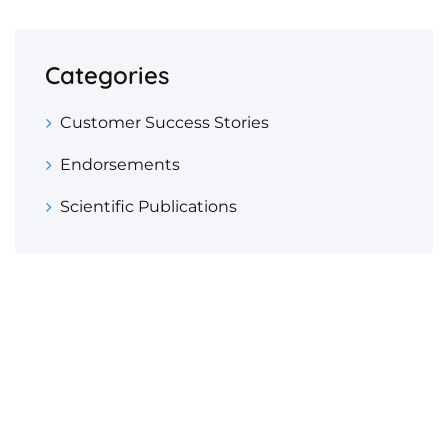
Categories
Customer Success Stories
Endorsements
Scientific Publications