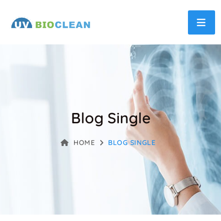
Blog Single
HOME
BLOG SINGLE