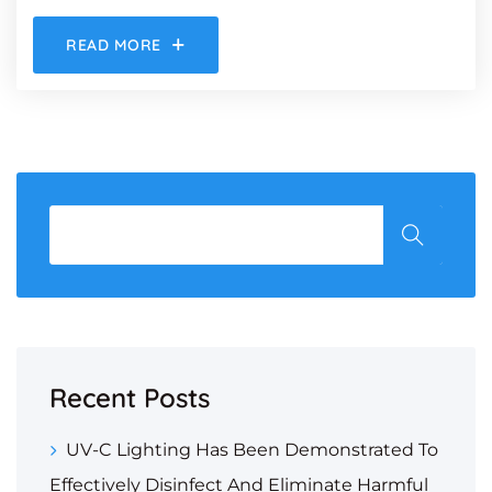
READ MORE
Recent Posts
UV-C Lighting Has Been Demonstrated To
Effectively Disinfect And Eliminate Harmful