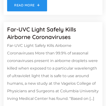
READ MORE
Far-UVC Light Safely Kills
Airborne Coronaviruses
Far-UVC Light Safely Kills Airborne
Coronaviruses More than 99.9% of seasonal
coronaviruses present in airborne droplets were
killed when exposed to a particular wavelength
of ultraviolet light that is safe to use around
humans, a new study at the Vagelos College of
Physicians and Surgeons at Columbia University
Irving Medical Center has found. “Based on […]