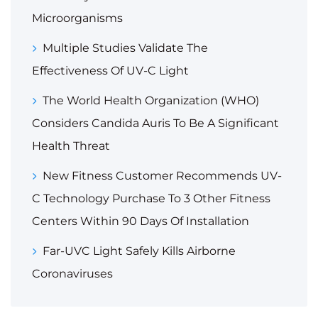
Microorganisms
Multiple Studies Validate The
Effectiveness Of UV-C Light
The World Health Organization (WHO)
Considers Candida Auris To Be A Significant
Health Threat
New Fitness Customer Recommends UV-
C Technology Purchase To 3 Other Fitness
Centers Within 90 Days Of Installation
Far-UVC Light Safely Kills Airborne
Coronaviruses