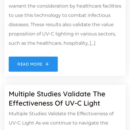
warrant the consideration by healthcare facilities
to use this technology to combat infectious
diseases. These results also validate the value
proposition of UV-C lighting in various sectors,
such as the healthcare, hospitality, […]
READ MORE
Multiple Studies Validate The
Effectiveness Of UV-C Light
Multiple Studies Validate the Effectiveness of
UV-C Light As we continue to navigate the