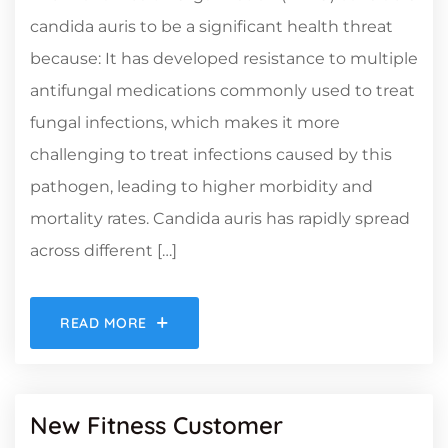
candida auris to be a significant health threat
because: It has developed resistance to multiple
antifungal medications commonly used to treat
fungal infections, which makes it more
challenging to treat infections caused by this
pathogen, leading to higher morbidity and
mortality rates. Candida auris has rapidly spread
across different […]
READ MORE
New Fitness Customer