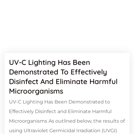
UV-C Lighting Has Been
Demonstrated To Effectively
Disinfect And Eliminate Harmful
Microorganisms
UV-C Lighting Has Been Demonstrated to
Effectively Disinfect and Eliminate Harmful
Microorganisms As outlined below, the results of
using Ultraviolet Germicidal Irradiation (UVGI)