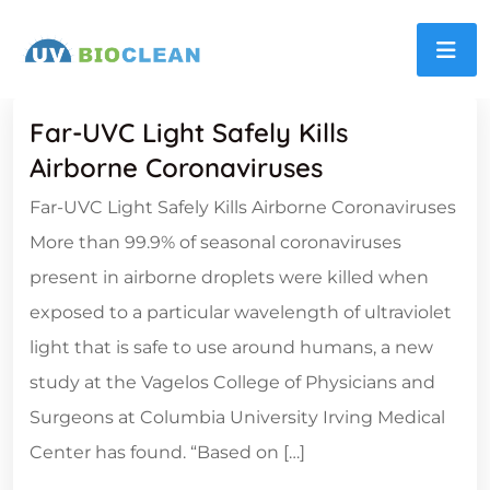
Far-UVC Light Safely Kills
Airborne Coronaviruses
Far-UVC Light Safely Kills Airborne Coronaviruses
More than 99.9% of seasonal coronaviruses
present in airborne droplets were killed when
exposed to a particular wavelength of ultraviolet
light that is safe to use around humans, a new
study at the Vagelos College of Physicians and
Surgeons at Columbia University Irving Medical
Center has found. “Based on […]