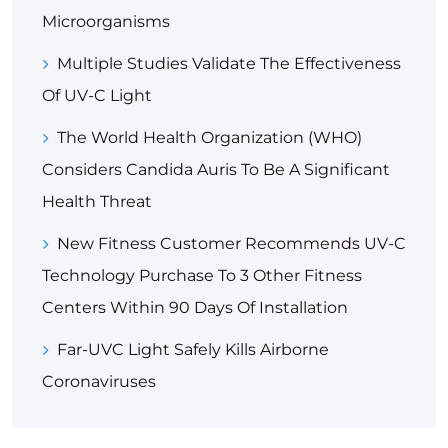
Microorganisms
Multiple Studies Validate The Effectiveness
Of UV-C Light
The World Health Organization (WHO)
Considers Candida Auris To Be A Significant
Health Threat
New Fitness Customer Recommends UV-C
Technology Purchase To 3 Other Fitness
Centers Within 90 Days Of Installation
Far-UVC Light Safely Kills Airborne
Coronaviruses