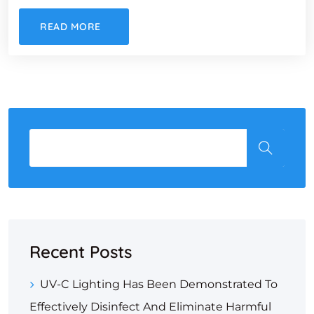
READ MORE
Recent Posts
UV-C Lighting Has Been Demonstrated To
Effectively Disinfect And Eliminate Harmful