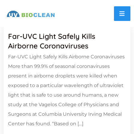
Far-UVC Light Safely Kills
Airborne Coronaviruses
Far-UVC Light Safely Kills Airborne Coronaviruses
More than 99.9% of seasonal coronaviruses
present in airborne droplets were killed when
exposed to a particular wavelength of ultraviolet
light that is safe to use around humans, a new
study at the Vagelos College of Physicians and
Surgeons at Columbia University Irving Medical
Center has found. “Based on […]