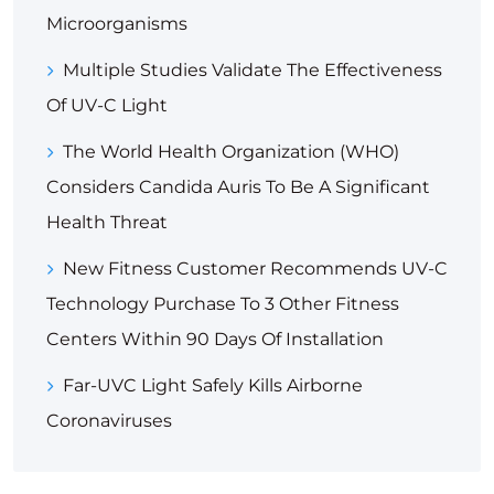
Microorganisms
Multiple Studies Validate The Effectiveness
Of UV-C Light
The World Health Organization (WHO)
Considers Candida Auris To Be A Significant
Health Threat
New Fitness Customer Recommends UV-C
Technology Purchase To 3 Other Fitness
Centers Within 90 Days Of Installation
Far-UVC Light Safely Kills Airborne
Coronaviruses