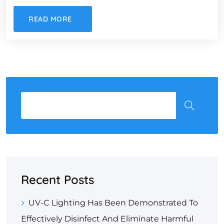
READ MORE
Recent Posts
UV-C Lighting Has Been Demonstrated To
Effectively Disinfect And Eliminate Harmful